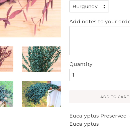
Add notes to your orde
Quantity
ADD TO CART
Eucalyptus Preserved 
Eucalyptus