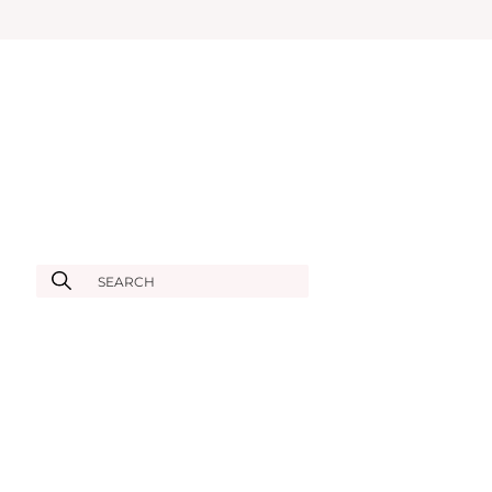
SEARCH