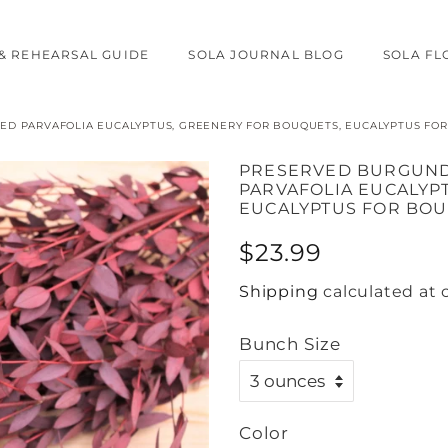
& REHEARSAL GUIDE
SOLA JOURNAL BLOG
SOLA F
D PARVAFOLIA EUCALYPTUS, GREENERY FOR BOUQUETS, EUCALYPTUS FOR
PRESERVED BURGUND
PARVAFOLIA EUCALYP
EUCALYPTUS FOR BOU
Regular
Sale
$23.99
price
price
Shipping
calculated at 
Bunch Size
Color