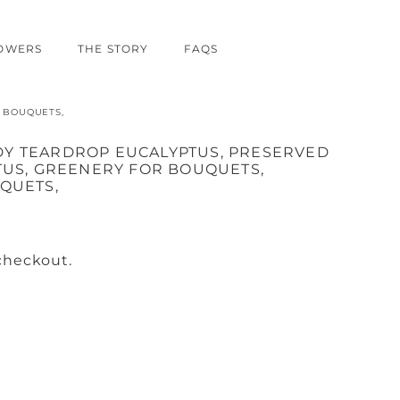
LOWERS
THE STORY
FAQS
 BOUQUETS,
Y TEARDROP EUCALYPTUS, PRESERVED
TUS, GREENERY FOR BOUQUETS,
QUETS,
checkout.