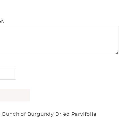
r.
- Bunch of Burgundy Dried Parvifolia