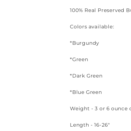
100% Real Preserved B
Colors available:
*Burgundy
*Green
*Dark Green
*Blue Green
Weight - 3 or 6 ounce 
Length - 16-26"