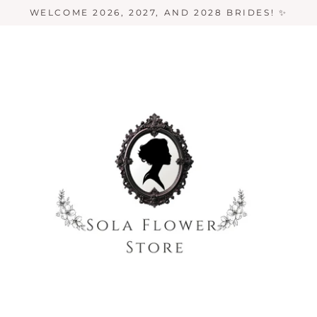
WELCOME 2026, 2027, AND 2028 BRIDES! ✨