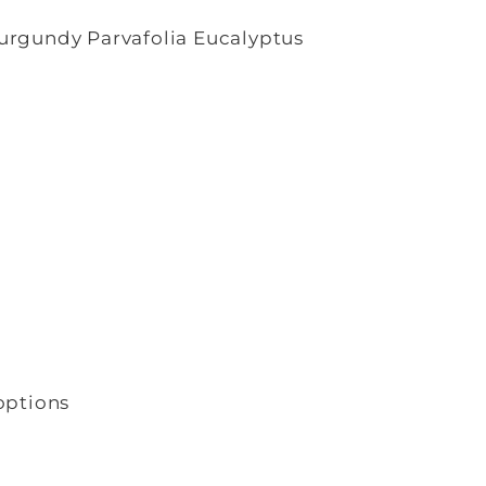
urgundy Parvafolia Eucalyptus
options