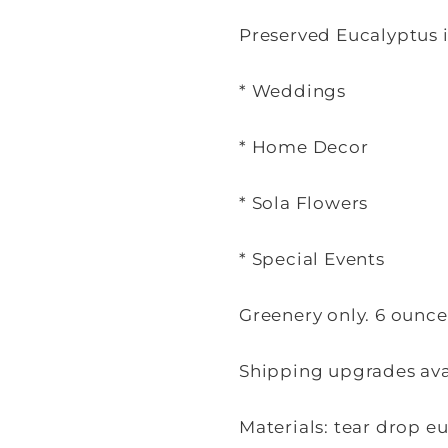
Preserved Eucalyptus i
* Weddings
* Home Decor
* Sola Flowers
* Special Events
Greenery only. 6 ounc
Shipping upgrades avai
Materials: tear drop e