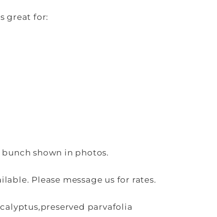
s great for:
e bunch shown in photos.
lable. Please message us for rates.
ucalyptus,preserved parvafolia