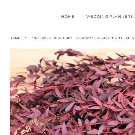
HOME
WEDDING PLANNERS 
›
HOME
PRESERVED BURGUNDY TEARDROP EUCALYPTUS, PRESERVE