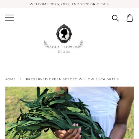
WELCOME 2026, 2027, AND 2028 BRIDES! ✨
›
HOME
PRESERVED GREEN SEEDED WILLOW EUCALYPTUS