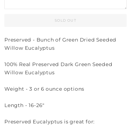
SOLD OUT
Preserved - Bunch of Green Dried Seeded
Willow Eucalyptus
100% Real Preserved Dark Green Seeded
Willow Eucalyptus
Weight - 3 or 6 ounce options
Length - 16-26"
Preserved Eucalyptus is great for: