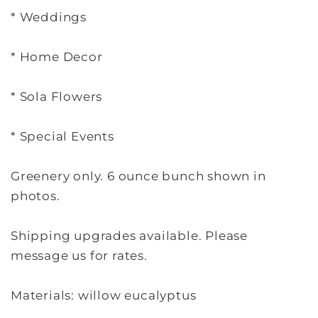
* Weddings
* Home Decor
* Sola Flowers
* Special Events
Greenery only. 6 ounce bunch shown in
photos.
Shipping upgrades available. Please
message us for rates.
Materials: willow eucalyptus