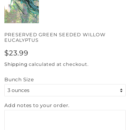
PRESERVED GREEN SEEDED WILLOW
EUCALYPTUS
Regular
Sale
$23.99
price
price
Shipping
calculated at checkout.
Bunch Size
Add notes to your order.