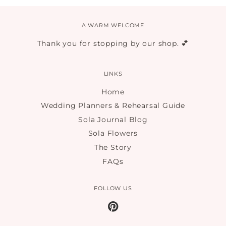
A WARM WELCOME
Thank you for stopping by our shop. 💕
LINKS
Home
Wedding Planners & Rehearsal Guide
Sola Journal Blog
Sola Flowers
The Story
FAQs
FOLLOW US
Pinterest