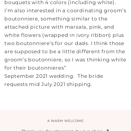
bouquets with 4 colors (including white).
I’m also interested in a coordinating groom’s
boutonniere, something similar to the
attached picture with marsala, pink, and
white flowers (wrapped in ivory ribbon) plus
two boutonniere’s for our dads. I think those
are supposed to be a little different from the
groom’s boutonniere, so I was thinking white
for their boutonnieres”
September 2021 wedding. The bride
requests mid July 2021 shipping.
A WARM WELCOME