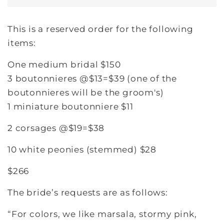
This is a reserved order for the following
items:
One medium bridal $150
3 boutonnieres @$13=$39 (one of the
boutonnieres will be the groom's)
1 miniature boutonniere $11
2 corsages @$19=$38
10 white peonies (stemmed) $28
$266
The bride’s requests are as follows:
“For colors, we like marsala, stormy pink,