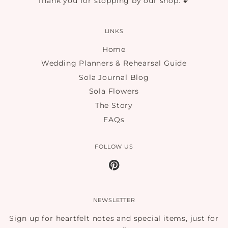
Thank you for stopping by our shop. 💕
LINKS
Home
Wedding Planners & Rehearsal Guide
Sola Journal Blog
Sola Flowers
The Story
FAQs
FOLLOW US
Pinterest
NEWSLETTER
Sign up for heartfelt notes and special items, just for