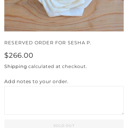
RESERVED ORDER FOR SESHA P.
Regular
Sale
$266.00
price
price
Shipping
calculated at checkout.
Add notes to your order.
SOLD OUT