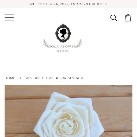
WELCOME 2026, 2027, AND 2028 BRIDES! ✨
›
HOME
RESERVED ORDER FOR SESHA P.