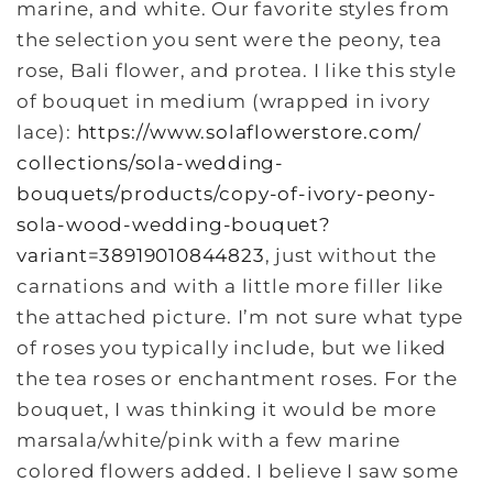
marine, and white. Our favorite styles from
the selection you sent were the peony, tea
rose, Bali flower, and protea. I like this style
of bouquet in medium (wrapped in ivory
lace):
https://www.
solaflowerstore.com/
collections/sola-wedding-
bouquets/products/copy-of-
ivory-peony-
sola-wood-wedding-
bouquet?
variant=38919010844823
, just without the
carnations and with a little more filler like
the attached picture. I’m not sure what type
of roses you typically include, but we liked
the tea roses or enchantment roses. For the
bouquet, I was thinking it would be more
marsala/white/pink with a few marine
colored flowers added. I believe I saw some