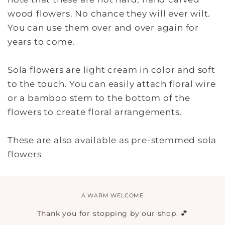
wood flowers. No chance they will ever wilt.
You can use them over and over again for
years to come.
Sola flowers are light cream in color and soft
to the touch. You can easily attach floral wire
or a bamboo stem to the bottom of the
flowers to create floral arrangements.
These are also available as pre-stemmed sola
flowers
A WARM WELCOME
Thank you for stopping by our shop. 💕