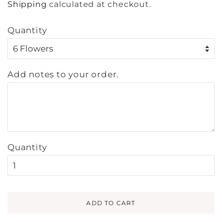
Shipping
calculated at checkout.
Quantity
Add notes to your order.
Quantity
ADD TO CART