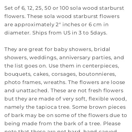
Set of 6, 12, 25, 50 or 100 sola wood starburst
flowers. These sola wood starburst flowers
are approximately 2" inches or 6 cm in
diameter. Ships from US in 3 to 5days.
They are great for baby showers, bridal
showers, weddings, anniversary parties, and
the list goes on. Use them in centerpieces,
bouquets, cakes, corsages, boutonnieres,
photo frames, wreaths. The flowers are loose
and unattached. These are not fresh flowers
but they are made of very soft, flexible wood,
namely the tapioca tree. Some brown pieces
of bark may be on some of the flowers due to
being made from the bark of a tree. Please
note that these are not hard, hand carved