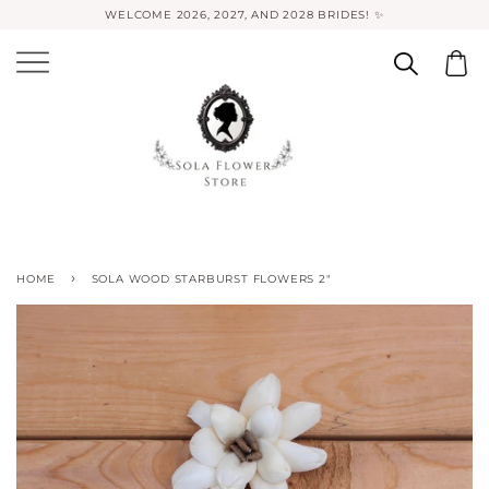
WELCOME 2026, 2027, AND 2028 BRIDES! ✨
›
HOME
SOLA WOOD STARBURST FLOWERS 2"