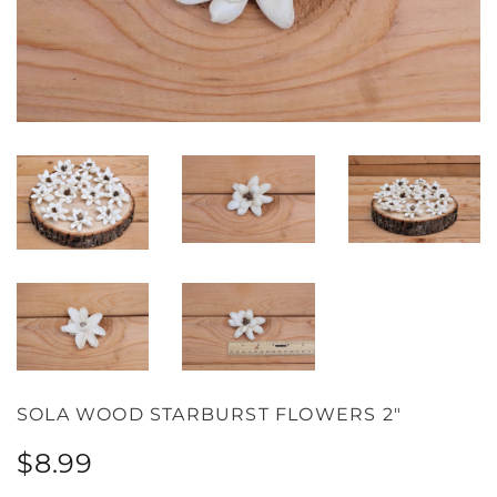
SOLA WOOD STARBURST FLOWERS 2"
Regular
Sale
$8.99
price
price