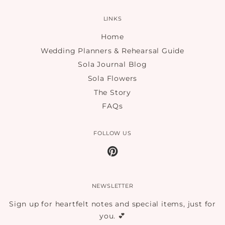
LINKS
Home
Wedding Planners & Rehearsal Guide
Sola Journal Blog
Sola Flowers
The Story
FAQs
FOLLOW US
Pinterest
NEWSLETTER
Sign up for heartfelt notes and special items, just for
you. 💕